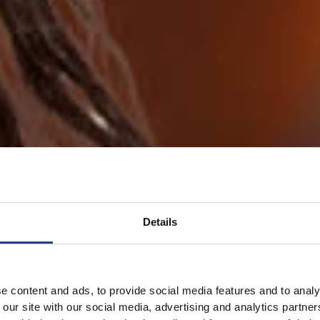
Details
e content and ads, to provide social media features and to analy
 our site with our social media, advertising and analytics partn