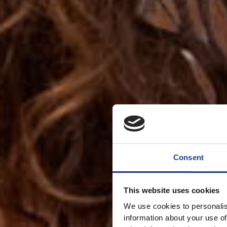
Consent
This website uses cookies
We use cookies to personalis
information about your use of