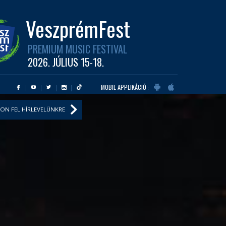
VeszprémFest
PREMIUM MUSIC FESTIVAL
2026. JÚLIUS 15-18.
MOBIL APPLIKÁCIÓ :
ON FEL HÍRLEVELÜNKRE