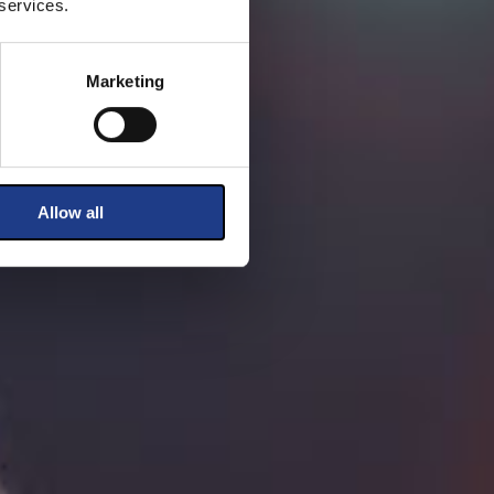
 services.
Marketing
Allow all