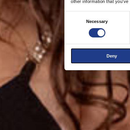
other information that you’ve
Consent Selection
Necessary
Deny