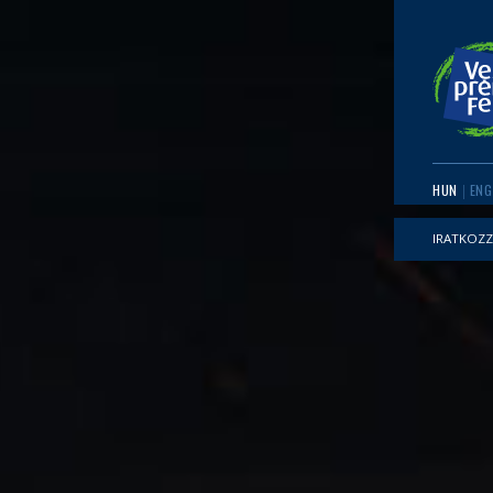
HUN
ENG
IRATKOZZ