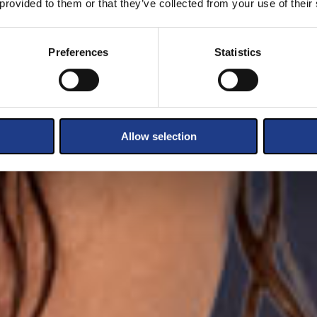
 provided to them or that they’ve collected from your use of their
Preferences
Statistics
Allow selection