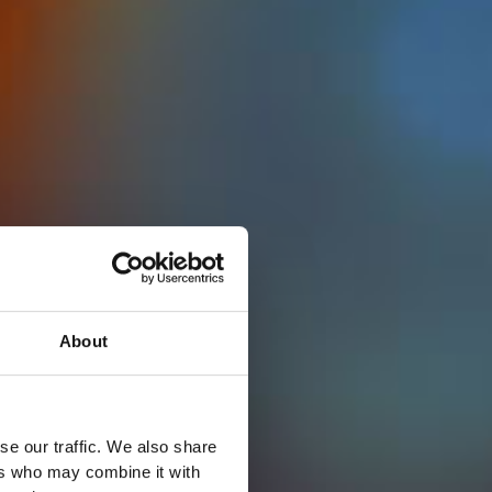
About
se our traffic. We also share
ers who may combine it with