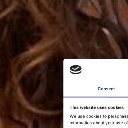
Consent
This website uses cookies
We use cookies to personalis
information about your use of