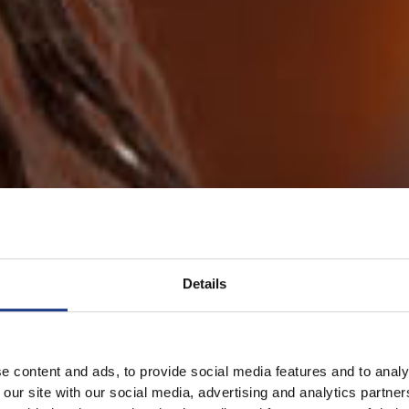
Details
e content and ads, to provide social media features and to analy
 our site with our social media, advertising and analytics partn