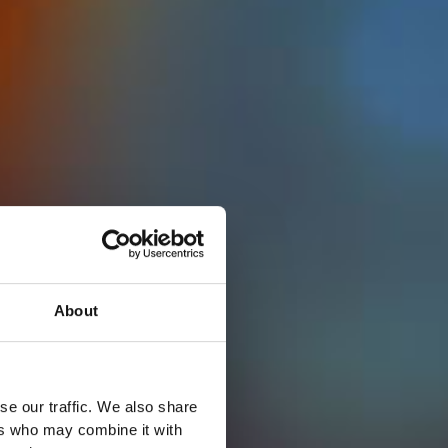
About
se our traffic. We also share
ers who may combine it with