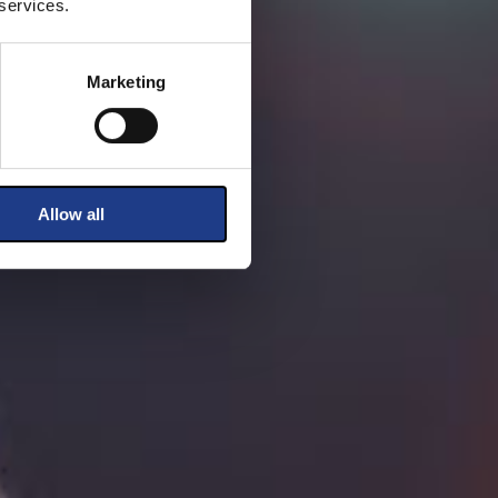
 services.
Marketing
Allow all