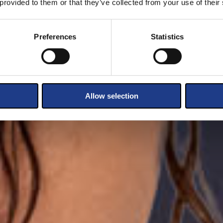
 provided to them or that they’ve collected from your use of their
Preferences
Statistics
Allow selection