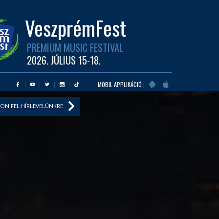
VeszprémFest
PREMIUM MUSIC FESTIVAL
2026. JÚLIUS 15-18.
MOBIL APPLIKÁCIÓ :
ON FEL HÍRLEVELÜNKRE