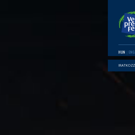
HUN
ENG
IRATKOZZ