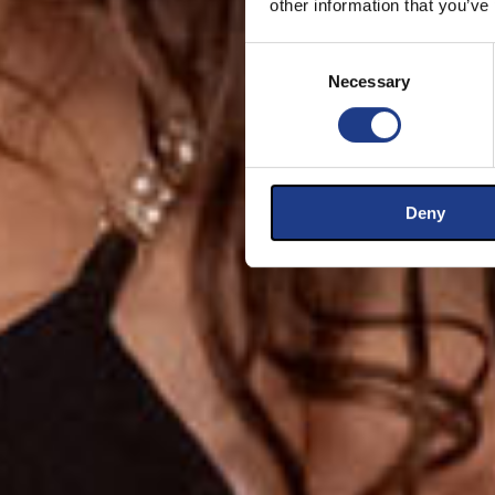
other information that you’ve
Consent Selection
Necessary
Deny